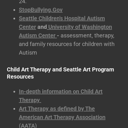
24.
StopBullying.Gov
Seattle Children's Hospital Autism
Center
and
University of Washington
Autism Center
-
assessment, therapy,
and family resources for children with
Autism
Child Art Therapy and Seattle Art Program
Resources
In-depth information on Child Art
Therapy
Art Therapy as defined by The
American Art Therapy Association
(AATA)