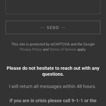
SEND
This site is protected by reCAPTCHA and the Google
Privacy Policy
and
Terms of Service
apply.
Please do not hesitate to reach out with any
questions.
I will return all messages within 48 hours.
If you are in crisis please call 9-1-1 or the