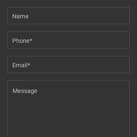
Name
Phone*
Email*