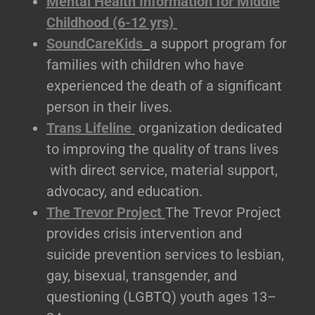
Mental Health Information for Middle
Childhood (6-12 yrs)
SoundCareKids
a support program for
families with children who have
experienced the death of a significant
person in their lives.
Trans Lifeline
organization dedicated
to improving the quality of trans lives
with direct service, material support,
advocacy, and education.
The Trevor Project
The Trevor Project
provides crisis intervention and
suicide prevention services to lesbian,
gay, bisexual, transgender, and
questioning (LGBTQ) youth ages 13–