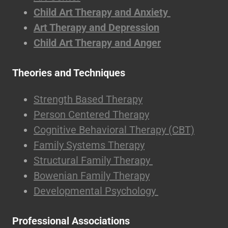
Child Art Therapy and Anxiety
Art Therapy and Depression
Child Art Therapy and Anger
Theories and Techniques
Strength Based Therapy
Person Centered Therapy
Cognitive Behavioral Therapy (CBT)
Family Systems Therapy
Structural Family Therapy
Bowenian Family Therapy
Developmental Psychology
Professional Associations