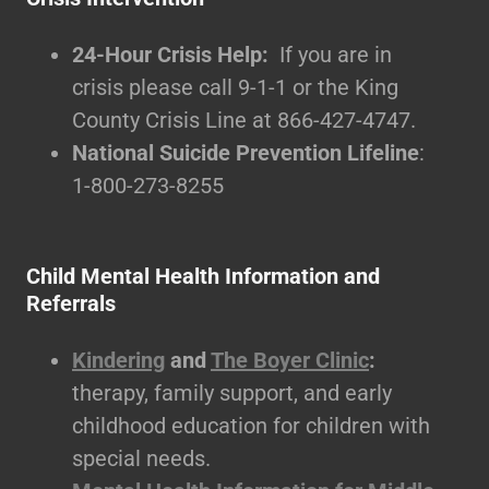
24-Hour Crisis Help:
If you are in
crisis please call 9-1-1 or the King
County Crisis Line at 866-427-4747.
National Suicide Prevention Lifeline
:
1-800-273-8255
Child Mental Health Information and
Referrals
Kindering
and
The Boyer Clinic
:
therapy, family support, and early
childhood education for children with
special needs.