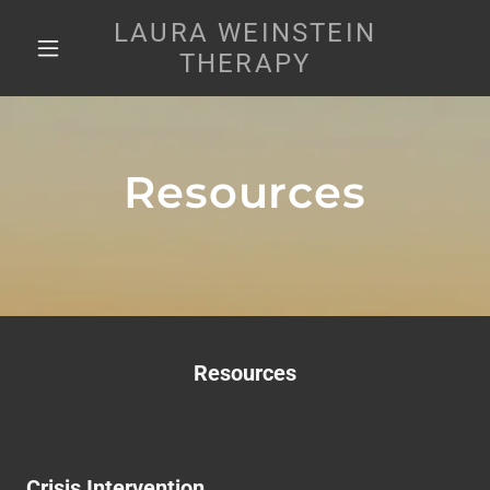
LAURA WEINSTEIN
THERAPY
Resources
Resources
Crisis Intervention