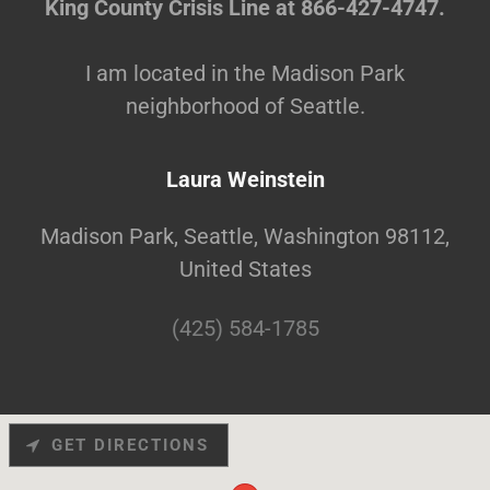
King County Crisis Line at 866-427-4747.
I am located in the Madison Park
neighborhood of Seattle.
Laura Weinstein
Madison Park, Seattle, Washington 98112,
United States
(425) 584-1785
GET DIRECTIONS