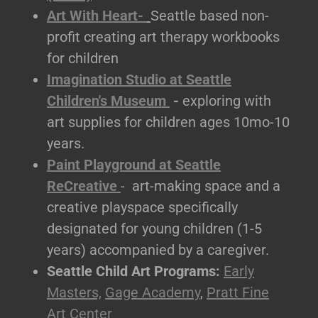
Art With Heart-
Seattle based non-
profit creating art therapy workbooks
for children
Imagination Studio at Seattle
Children's Museum
-
exploring with
art supplies for children ages 10mo-10
years.
Paint Playground at Seattle
ReCreative
- art-making space and a
creative playspace specifically
designated for young children (1-5
years) accompanied by a caregiver.
Seattle Child Art Programs:
Early
Masters,
Gage Academy
,
Pratt Fine
Art Center