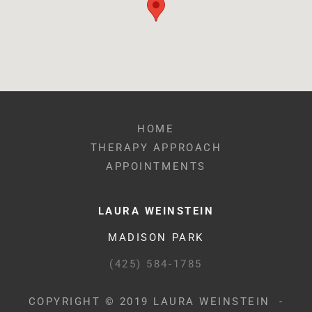
HOME
THERAPY APPROACH
APPOINTMENTS
LAURA WEINSTEIN
MADISON PARK
(425) 584-1785
COPYRIGHT © 2019 LAURA WEINSTEIN -