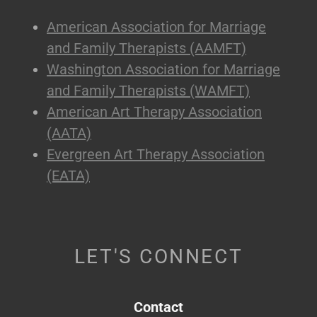
American Association for Marriage
and Family Therapists (AAMFT)
Washington Association for Marriage
and Family Therapists (WAMFT)
American Art Therapy Association
(AATA)
Evergreen Art Therapy Association
(EATA)
LET'S CONNECT
Contact